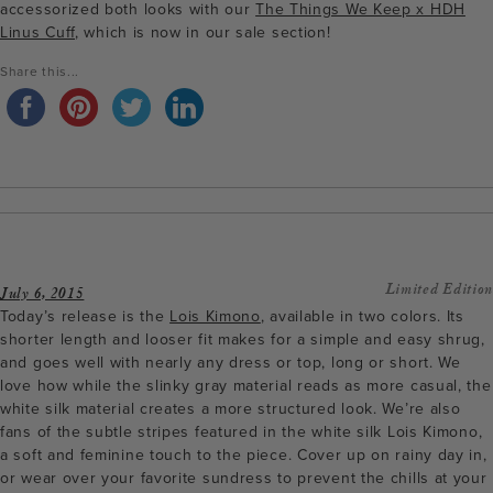
accessorized both looks with our
The Things We Keep x HDH
Linus Cuff
, which is now in our sale section!
Share this...
Limited Edition
July 6, 2015
Today’s release is the
Lois Kimono
, available in two colors. Its
shorter length and looser fit makes for a simple and easy shrug,
and goes well with nearly any dress or top, long or short. We
love how while the slinky gray material reads as more casual, the
white silk material creates a more structured look. We’re also
fans of the subtle stripes featured in the white silk Lois Kimono,
a soft and feminine touch to the piece. Cover up on rainy day in,
or wear over your favorite sundress to prevent the chills at your