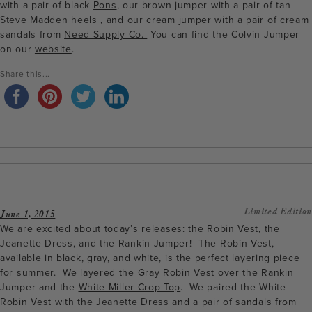
with a pair of black
Pons
, our brown jumper with a pair of tan
Steve Madden
heels , and our cream jumper with a pair of cream
sandals from
Need Supply Co.
You can find the Colvin Jumper
on our
website
.
Share this...
Limited Edition
June 1, 2015
We are excited about today’s
releases
: the Robin Vest, the
Jeanette Dress, and the Rankin Jumper! The Robin Vest,
available in black, gray, and white, is the perfect layering piece
for summer. We layered the Gray Robin Vest over the Rankin
Jumper and the
White Miller Crop Top
. We paired the White
Robin Vest with the Jeanette Dress and a pair of sandals from