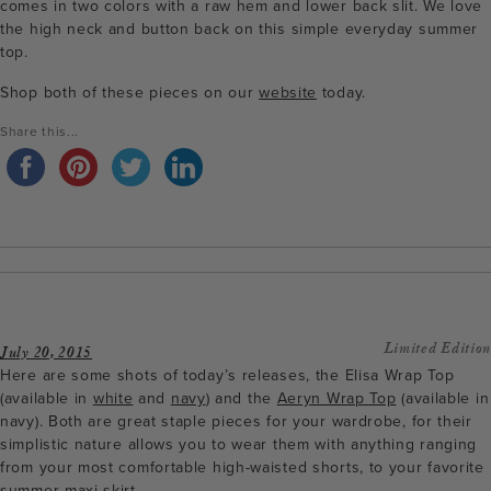
comes in two colors with a raw hem and lower back slit. We love
the high neck and button back on this simple everyday summer
top.
Shop both of these pieces on our
website
today.
Share this...
Limited Edition
July 20, 2015
Here are some shots of today’s releases, the Elisa Wrap Top
(available in
white
and
navy
) and the
Aeryn Wrap Top
(available in
navy). Both are great staple pieces for your wardrobe, for their
simplistic nature allows you to wear them with anything ranging
from your most comfortable high-waisted shorts, to your favorite
summer maxi skirt.