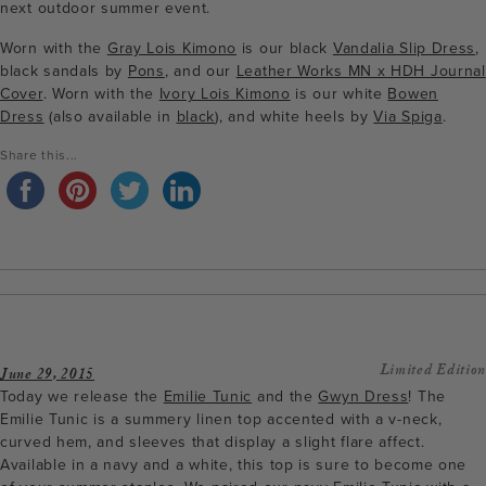
next outdoor summer event.
Worn with the
Gray Lois Kimono
is our black
Vandalia Slip Dress
,
black sandals by
Pons
, and our
Leather Works MN x HDH Journal
Cover
. Worn with the
Ivory Lois Kimono
is our white
Bowen
Dress
(also available in
black
), and white heels by
Via Spiga
.
Share this...
Limited Edition
June 29, 2015
Today we release the
Emilie Tunic
and the
Gwyn Dress
! The
Emilie Tunic is a summery linen top accented with a v-neck,
curved hem, and sleeves that display a slight flare affect.
Available in a navy and a white, this top is sure to become one