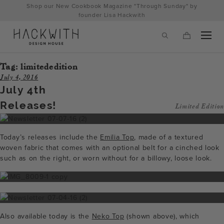
Skip
Shop our New Cookbook Magazine "Through Sunday" by
to
founder Lisa Hackwith
content
Tag:
limitededition
July 4, 2016
July 4th
Releases!
Limited Edition
Today’s releases include the
Emilia Top
, made of a textured
woven fabric that comes with an optional belt for a cinched look
such as on the right, or worn without for a billowy, loose look.
tps://hackwithdesignhouse.com/wp-
min.php?
-
Also available today is the
Neko Top
(shown above), which