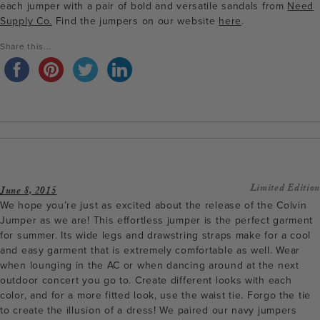
each jumper with a pair of bold and versatile sandals from
Need
Supply Co.
Find the jumpers on our website
here
.
Share this...
Limited Edition
June 8, 2015
We hope you’re just as excited about the release of the Colvin
Jumper as we are! This effortless jumper is the perfect garment
for summer. Its wide legs and drawstring straps make for a cool
and easy garment that is extremely comfortable as well. Wear
when lounging in the AC or when dancing around at the next
outdoor concert you go to. Create different looks with each
color, and for a more fitted look, use the waist tie. Forgo the tie
to create the illusion of a dress! We paired our navy jumpers