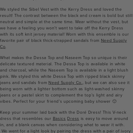
We styled the Sibel Vest with the Kerry Dress and loved the
result! The contrast between the black and cream is bold but still
neutral and simple at the same time. Wear without the vest, but
we have a feeling you won’t want to take off the Kerry Dress
with its soft knit jersey material! Worn with this ensemble is our
favorite pair of black thick-strapped sandals from
Need Supply
Co
.
What makes the Dessa Top and Naseem Top so unique is their
delicate textured material. The Dessa Top is available in white
and charcoal, while the Naseem Top is available in a light blush
pink. We styled this white Dessa Top with ripped black skinny
jeans and sandals from
Need Supply Co.
, but we can also see it
being worn with a lighter bottom such as light-washed skinny
jeans or a pastel skirt to complement the top’s light and airy
vibes. Perfect for your friend’s upcoming baby shower 🙂
Keep your summer laid back with the Doré Dress! This V-neck
dress that resembles our
Basics
Dress
is easy to move around
in, and a blank canvas when considering what to wear it with.
We went for a light look by pairing the dress with a pair of ivory