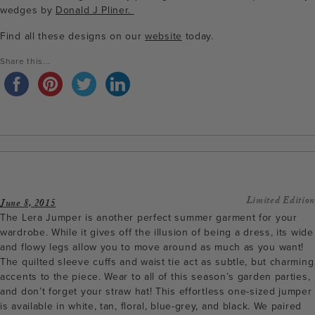
wedges by
Donald J Pliner.
Find all these designs on our
website
today.
Share this...
Limited Edition
June 8, 2015
The Lera Jumper is another perfect summer garment for your
wardrobe. While it gives off the illusion of being a dress, its wide
and flowy legs allow you to move around as much as you want!
The quilted sleeve cuffs and waist tie act as subtle, but charming
accents to the piece. Wear to all of this season’s garden parties,
and don’t forget your straw hat! This effortless one-sized jumper
is available in white, tan, floral, blue-grey, and black. We paired