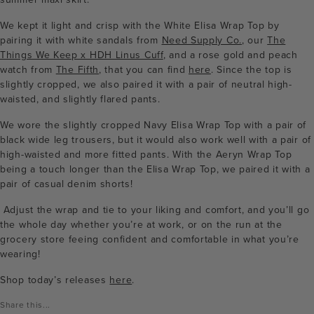
We kept it light and crisp with the White Elisa Wrap Top by
pairing it with white sandals from
Need Supply Co.
, our
The
Things We Keep x HDH Linus Cuff
, and a rose gold and peach
watch from
The Fifth
, that you can find
here
. Since the top is
slightly cropped, we also paired it with a pair of neutral high-
waisted, and slightly flared pants.
We wore the slightly cropped Navy Elisa Wrap Top with a pair of
black wide leg trousers, but it would also work well with a pair of
high-waisted and more fitted pants. With the Aeryn Wrap Top
being a touch longer than the Elisa Wrap Top, we paired it with a
pair of casual denim shorts!
Adjust the wrap and tie to your liking and comfort, and you’ll go
the whole day whether you’re at work, or on the run at the
grocery store feeing confident and comfortable in what you’re
wearing!
Shop today’s releases
here
.
Share this...