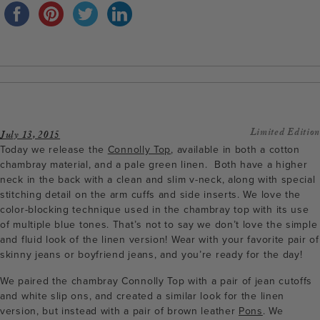
Limited Edition
July 13, 2015
Today we release the
Connolly Top
, available in both a cotton
chambray material, and a pale green linen. Both have a higher
neck in the back with a clean and slim v-neck, along with special
stitching detail on the arm cuffs and side inserts. We love the
color-blocking technique used in the chambray top with its use
of multiple blue tones. That’s not to say we don’t love the simple
and fluid look of the linen version! Wear with your favorite pair of
skinny jeans or boyfriend jeans, and you’re ready for the day!
We paired the chambray Connolly Top with a pair of jean cutoffs
and white slip ons, and created a similar look for the linen
version, but instead with a pair of brown leather
Pons
. We