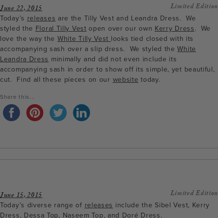
Limited Edition
June 22, 2015
Today’s
releases
are the Tilly Vest and Leandra Dress. We
styled the
Floral Tilly Vest
open over our own
Kerry Dress
. We
love the way the
White Tilly Vest
looks tied closed with its
accompanying sash over a slip dress. We styled the
White
Leandra Dress
minimally and did not even include its
accompanying sash in order to show off its simple, yet beautiful,
cut. Find all these pieces on our
website
today.
Share this...
Limited Edition
June 15, 2015
Today’s diverse range of
releases
include the Sibel Vest, Kerry
Dress, Dessa Top, Naseem Top, and Doré Dress.