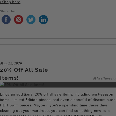
>Shop here
Share this...
May 22, 2020
20% Off All Sale
Items!
Miscellaneous
Enjoy an additional 20% off all sale items, including past-season
items, Limited Edition pieces, and even a handful of discontinued
HDH Swim pieces. Maybe if you’re spending time these days
cleaning out your wardrobe, you can find something new as a