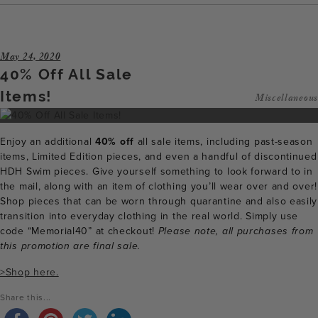
May 24, 2020
40% Off All Sale
Items!
Miscellaneous
Enjoy an additional
40% off
all sale items, including past-season
items, Limited Edition pieces, and even a handful of discontinued
HDH Swim pieces. Give yourself something to look forward to in
the mail, along with an item of clothing you’ll wear over and over!
Shop pieces that can be worn through quarantine and also easily
transition into everyday clothing in the real world. Simply use
code “Memorial40” at checkout!
Please note, all purchases from
this promotion are final sale.
>Shop here.
Share this...