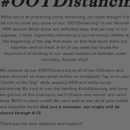
#OOTDistanci
While we’re all practicing social distancing, our team thought it’d
be fun to show you some of our “OOTDistancing” in our favorite
HDH pieces! While there are definitely days that we stay in our
pajamas, it feels especially refreshing to put on actual clothes at
the beginning of the day that make us feel that much more put
together and on track. A lot of our team has found the
importance of sticking to our usual routines to maintain some
normalcy. Anyone else?
We opened up our #OOTDistancing to all of our followers and
have received so many great selfies on Instagram! Tag us in your
“Outfits of the Day” while wearing HDH and while social
distancing! Be sure to use the hashtag #ootdistancing and once
we get out of this craziness, we’ll choose one winner and send
them $500 in store credit! We can’t wait to see all of your outfits
and beautiful faces!
And just a reminder, our studio will be
closed through 4/13.
Thank you for your patience and support!