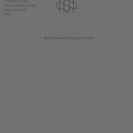
Privacy Policy
navigation
Accessibility Policy
Facebo
Insta
Pin
T
Shipping Info
FAQ
a
p
o
© 2026 Hackwith Design House