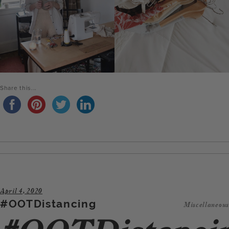
Share this...
April 4, 2020
#OOTDistancing
Miscellaneous