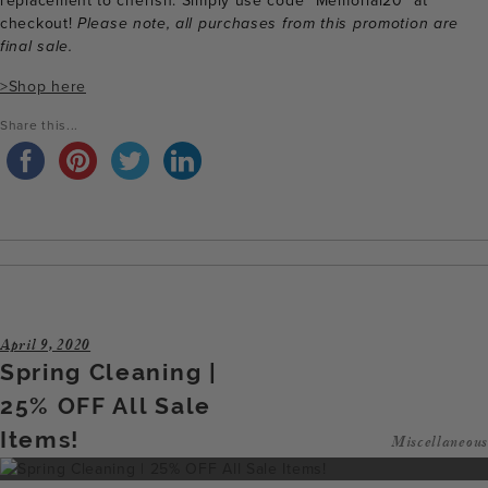
replacement to cherish. Simply use code “Memorial20” at
checkout!
Please note, all purchases from this promotion are
final sale.
>Shop here
Share this...
April 9, 2020
Spring Cleaning |
25% OFF All Sale
Items!
Miscellaneous