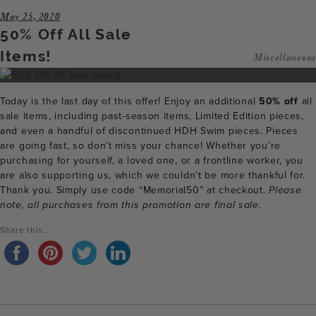
May 25, 2020
50% Off All Sale
Items!
Miscellaneous
Today is the last day of this offer! Enjoy an additional
50% off
all
sale items, including past-season items, Limited Edition pieces,
and even a handful of discontinued HDH Swim pieces. Pieces
are going fast, so don’t miss your chance! Whether you’re
purchasing for yourself, a loved one, or a frontline worker, you
are also supporting us, which we couldn’t be more thankful for.
Thank you. Simply use code “Memorial50” at checkout.
Please
note, all purchases from this promotion are final sale.
Share this...