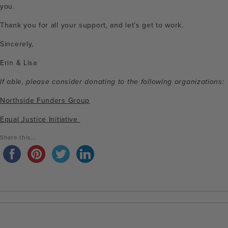
you.
Thank you for all your support, and let’s get to work.
Sincerely,
Erin & Lisa
If able, please consider donating to the following organizations:
Northside Funders Group
Equal Justice Initiative
Share this...