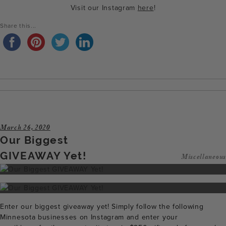
Visit our Instagram
here
!
Share this...
March 26, 2020
Our Biggest
GIVEAWAY Yet!
Miscellaneous
Enter our biggest giveaway yet! Simply follow the following
Minnesota businesses on Instagram and enter your