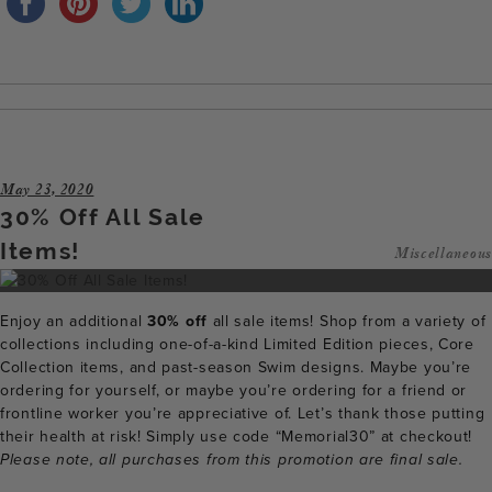
May 23, 2020
30% Off All Sale
Items!
Miscellaneous
Enjoy an additional
30% off
all sale items! Shop from a variety of
collections including one-of-a-kind Limited Edition pieces, Core
Collection items, and past-season Swim designs. Maybe you’re
ordering for yourself, or maybe you’re ordering for a friend or
frontline worker you’re appreciative of. Let’s thank those putting
their health at risk! Simply use code “Memorial30” at checkout!
Please note, all purchases from this promotion are final sale.