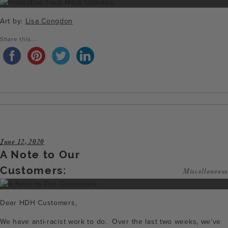
Art by:
Lisa Congdon
Share this...
June 12, 2020
A Note to Our
Customers:
Miscellaneous
Dear HDH Customers,
We have anti-racist work to do. Over the last two weeks, we’ve