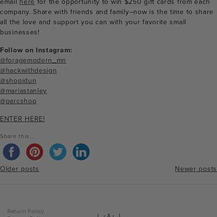
email
here
for the opportunity to win $250 gift cards from each
company. Share with friends and family–now is the time to share
all the love and support you can with your favorite small
businesses!
Follow on Instagram:
@foragemodern_mn
@hackwithdesign
@shopidun
@mariastanley
@parcshop
ENTER HERE!
Share this...
Older posts
Newer posts
Posts
Return Policy