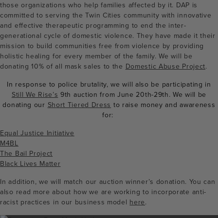
those organizations who help families affected by it. DAP is
committed to serving the Twin Cities community with innovative
and effective therapeutic programming to end the inter-
generational cycle of domestic violence. They have made it their
mission to build communities free from violence by providing
holistic healing for every member of the family. We will be
donating 10% of all mask sales to the
Domestic Abuse Project
.
In response to police brutality, we will also be participating in
Still We Rise’s
9th auction from June 20th-29th. We will be
donating our
Short Tiered Dress
to raise money and awareness
for:
Equal Justice Initiative
M4BL
The Bail Project
Black Lives Matter
In addition, we will match our auction winner’s donation. You can
also read more about how we are working to incorporate anti-
racist practices in our business model
here
.