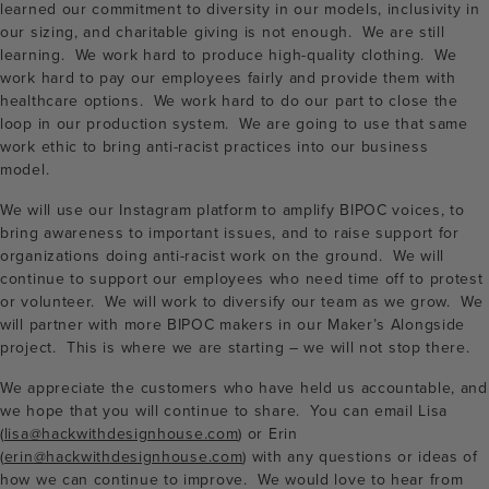
learned our commitment to diversity in our models, inclusivity in
our sizing, and charitable giving is not enough. We are still
learning. We work hard to produce high-quality clothing. We
work hard to pay our employees fairly and provide them with
healthcare options. We work hard to do our part to close the
loop in our production system. We are going to use that same
work ethic to bring anti-racist practices into our business
model.
We will use our Instagram platform to amplify BIPOC voices, to
bring awareness to important issues, and to raise support for
organizations doing anti-racist work on the ground. We will
continue to support our employees who need time off to protest
or volunteer. We will work to diversify our team as we grow. We
will partner with more BIPOC makers in our Maker’s Alongside
project. This is where we are starting – we will not stop there.
We appreciate the customers who have held us accountable, and
we hope that you will continue to share. You can email Lisa
(
lisa@hackwithdesignhouse.com
) or Erin
(
erin@hackwithdesignhouse.com
) with any questions or ideas of
how we can continue to improve. We would love to hear from