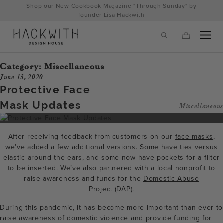
Skip
Shop our New Cookbook Magazine "Through Sunday" by
to
founder Lisa Hackwith
content
Category:
Miscellaneous
June 13, 2020
Protective Face
Mask Updates
Miscellaneous
After receiving feedback from customers on our
face masks
,
we’ve added a few additional versions. Some have ties versus
elastic around the ears, and some now have pockets for a filter
to be inserted. We’ve also partnered with a local nonprofit to
tps://hackwithdesignhouse.com/wp-
raise awareness and funds for the
Domestic Abuse
Project
(DAP).
min.php?
During this pandemic, it has become more important than ever to
-
raise awareness of domestic violence and provide funding for