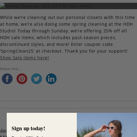
While we’re cleaning out our personal closets with this time
at home, we’re also doing some spring cleaning at the HDH
Studio! Today through Sunday, we’re offering 25% off all
HDH sale items, which includes past-season pieces,
discontinued styles, and more! Enter coupon code
‘SpringClean25’ at checkout. Thank you for your support!
Shop Sale items here!
Share this...
Sign up today!
April 6, 2020